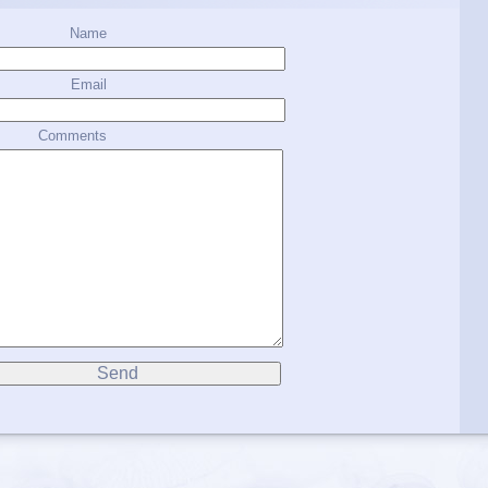
Name
Email
Comments