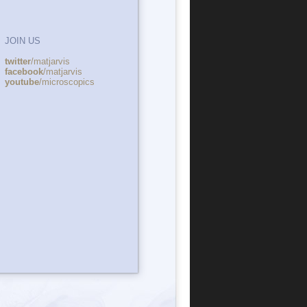
JOIN US
twitter
/matjarvis
facebook
/matjarvis
youtube
/microscopics